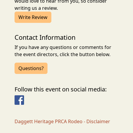
would love to hear from you, so consider
writing us a review.
Write Review
Contact Information
If you have any questions or comments for
the event directors, click the button below.
Questions?
Follow this event on social media:
Facebook
Daggett Heritage PRCA Rodeo - Disclaimer