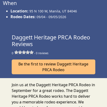
When
Location:
95 N 100 W
,
Manila
,
UT 84046
Rodeo Dates:
09/04 - 09/05/2026
Daggett Heritage PRCA Rodeo
Reviews
0
-
0
reviews
Be the first to review Daggett Heritage
PRCA Rodeo
Join us at the Daggett Heritage PRCA Rodeo in
September for a great rodeo. The Daggett
Heritage PRCA Rodeo works hard to deliver
you a memorable rodeo experience. We