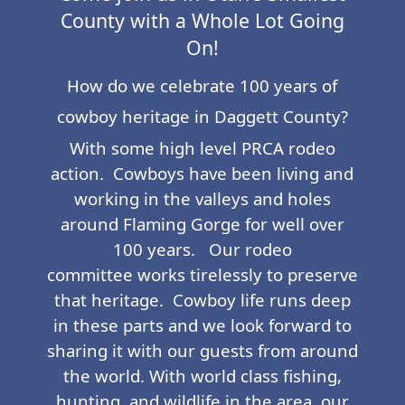
County with a Whole Lot Going
On!
How do we celebrate 100 years of
cowboy heritage in Daggett County?
With some high level PRCA rodeo
action. Cowboys have been living and
working in the valleys and holes
around Flaming Gorge for well over
100 years. Our rodeo
committee works tirelessly to preserve
that heritage. Cowboy life runs deep
in these parts and we look forward to
sharing it with our guests from around
the world. With world class fishing,
hunting, and wildlife in the area, our