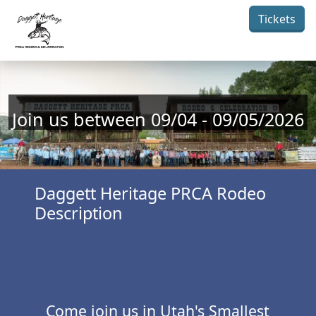
Skip to main content
Tickets
Join us between 09/04 - 09/05/2026
Daggett Heritage PRCA Rodeo
Description
Come join us in Utah's Smallest