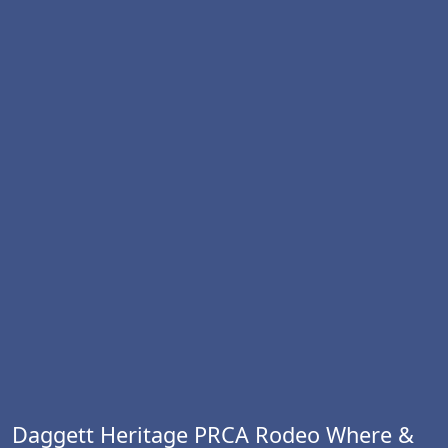
Daggett Heritage PRCA Rodeo Where &