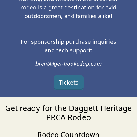
rodeo is a great destination for avid
outdoorsmen, and families alike!
For sponsorship purchase inquiries
and tech support:
brent@get-hookedup.com
Tickets
Get ready for the Daggett Heritage
PRCA Rodeo
Rodeo Countdown